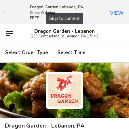
Dragon Garden Lebanon, PA
VIEW
Online Ordering
Close
Skip to content
FREE
Dragon Garden - Lebanon
535 Cumberland St Lebanon, PA 17042
Select Order Type
Select Time
Dragon Garden - Lebanon, PA