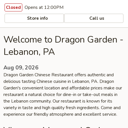
Opens at 12:00PM
Closed
Store info
Call us
Welcome to Dragon Garden -
Lebanon, PA
Aug 09, 2026
Dragon Garden Chinese Restaurant offers authentic and
delicious tasting Chinese cuisine in Lebanon, PA. Dragon
Garden's convenient location and affordable prices make our
restaurant a natural choice for dine-in or take-out meals in
the Lebanon community. Our restaurant is known for its
variety in taste and high quality fresh ingredients. Come and
experience our friendly atmosphere and excellent service.