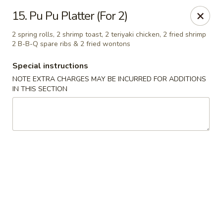
Dragon Garden - Lebanon
15. Pu Pu Platter (For 2)
535 Cumberland St Lebanon, PA 17042
2 spring rolls, 2 shrimp toast, 2 teriyaki chicken, 2 fried shrimp
2 B-B-Q spare ribs & 2 fried wontons
Select Order Type
ASAP
Special instructions
NOTE EXTRA CHARGES MAY BE INCURRED FOR ADDITIONS
IN THIS SECTION
Dragon Garden - Lebanon, PA
11:00AM - 10:00PM
Open
Store info
Call us