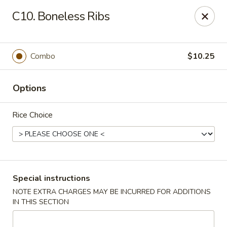
Dragon Garden - Lebanon
C10. Boneless Ribs
535 Cumberland St Lebanon, PA 17042
Select Order Type
Select Time
Combo
$10.25
Options
Rice Choice
Dragon Garden - Lebanon, PA
Special instructions
NOTE EXTRA CHARGES MAY BE INCURRED FOR ADDITIONS
Opens at 11:00AM
Closed
IN THIS SECTION
Store info
Call us