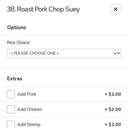
Dragon Garden - Lebanon
38. Roast Pork Chop Suey
535 Cumberland St Lebanon, PA 17042
Options
Select Order Type
Select Time
Rice Choice
Extras
Add Pork
+ $1.00
Dragon Garden - Lebanon, PA
Add Chicken
+ $2.00
Opens at 11:00AM
Closed
Store info
Call us
Add Shrimp
+ $1.00