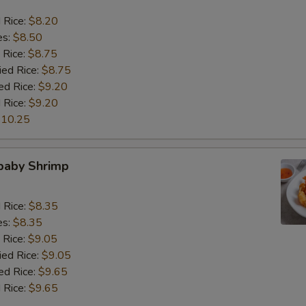
d Rice:
$8.20
es:
$8.50
 Rice:
$8.75
ied Rice:
$8.75
ed Rice:
$9.20
 Rice:
$9.20
10.25
 baby Shrimp
d Rice:
$8.35
es:
$8.35
 Rice:
$9.05
ied Rice:
$9.05
ed Rice:
$9.65
 Rice:
$9.65