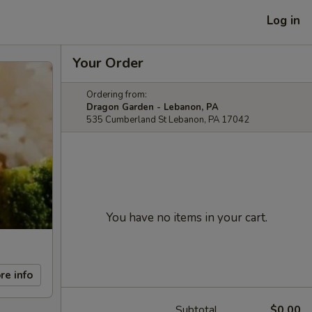
Log in
Your Order
Ordering from:
Dragon Garden - Lebanon, PA
535 Cumberland St Lebanon, PA 17042
You have no items in your cart.
re info
Subtotal
$0.00