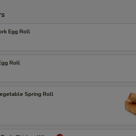
rs
ork Egg Roll
Egg Roll
Vegetable Spring Roll