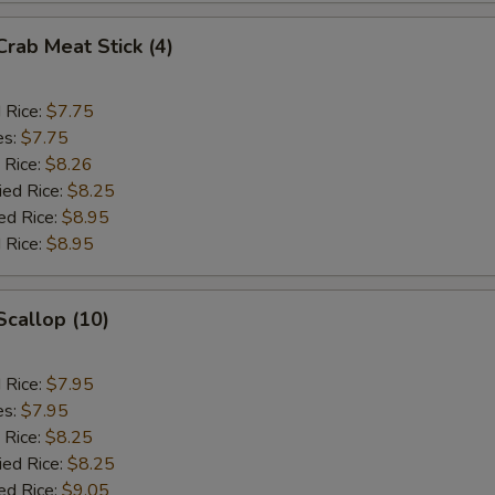
Crab Meat Stick (4)
d Rice:
$7.75
es:
$7.75
 Rice:
$8.26
ied Rice:
$8.25
ed Rice:
$8.95
 Rice:
$8.95
Scallop (10)
d Rice:
$7.95
es:
$7.95
 Rice:
$8.25
ied Rice:
$8.25
ed Rice:
$9.05