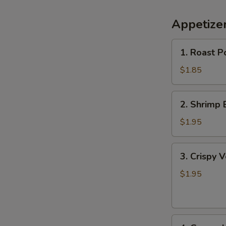
Appetize
1.
1. Roast P
Roast
Pork
$1.85
Egg
Roll
2.
2. Shrimp 
Shrimp
Egg
$1.95
Roll
3.
3. Crispy 
Crispy
Vegetable
$1.95
Spring
Roll
4.