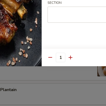
SECTION
ied Rice:
$8.65
ed Rice:
$9.35
 Rice:
$9.35
h Fries
 Donuts (10)
Quantity
 Plantain