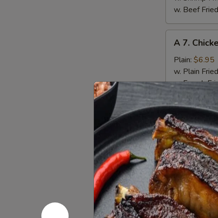
w. Beef Fried
A
A 7. Chick
7.
Chicken
Plain:
$6.95
Nuggets
w. Plain Frie
(12)
w. French Fri
w. Pork Fried
w. Chicken Fr
w. Shrimp Fri
w. Beef Fried
A
A 8. Fried
8.
Fried
Plain:
$7.50
Jumbo
w. Plain Frie
Shrimp
w. French Fri
(6)
w. Pork Fried