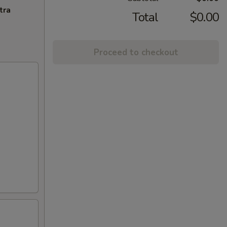
tra
Total
$0.00
Proceed to checkout