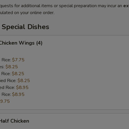
quests for additional items or special preparation may incur an
ex
ulated on your online order.
 Special Dishes
 Chicken Wings (4)
d Rice:
$7.75
es:
$8.25
 Rice:
$8.25
ied Rice:
$8.25
ed Rice:
$8.95
 Rice:
$8.95
9.75
 Half Chicken