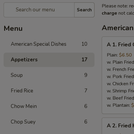
Please note: re
Search
charge
not calc
American
Menu
A
American Special Dishes
10
A 1. Fried
1.
Fried
Plain:
$6.50
Appetizers
17
Chicken
w. Plain Frie
Wings
w. French Fri
Soup
9
(4)
w. Pork Fried
w. Chicken Fr
Fried Rice
7
w. Shrimp Fri
w. Beef Fried
w. Plantain:
$
Chow Mein
6
A
Chop Suey
6
A 2. Fried
2.