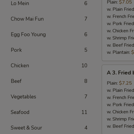
Fried
Plain:
$7.05
Lo Mein
6
Half
w. Plain Frie
Chicken
w. French Fri
Chow Mai Fun
7
w. Pork Fried
w. Chicken Fr
Egg Foo Young
6
w. Shrimp Fri
w. Beef Fried
Pork
5
w. Plantain:
$
Chicken
10
A
A 3. Fried
3.
Beef
8
Fried
Plain:
$7.25
baby
w. Plain Frie
Vegetables
7
Shrimp
w. French Fri
w. Pork Fried
w. Chicken Fr
Seafood
11
w. Shrimp Fri
w. Beef Fried
Sweet & Sour
4