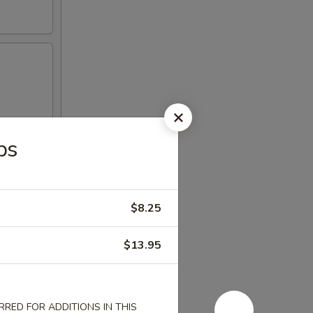
bs
$8.25
$13.95
RED FOR ADDITIONS IN THIS