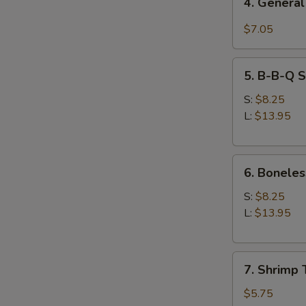
4. General
General
Tso's
$7.05
Chicken
Wings
5.
5. B-B-Q S
B-
B-
S:
$8.25
Q
L:
$13.95
Spare
Ribs
6.
6. Boneles
Boneless
Spare
S:
$8.25
Ribs
L:
$13.95
7.
7. Shrimp 
Shrimp
Toast
$5.75