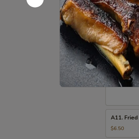
w. Chicken Fr
w. Shrimp Fri
w. Beef Fried
A
A 9. Frenc
9.
French
$6.25
Fries
A10.
A10. Fried
Fried
Donuts
$5.50
(10)
A11.
A11. Fried
Fried
Plantain
$6.50