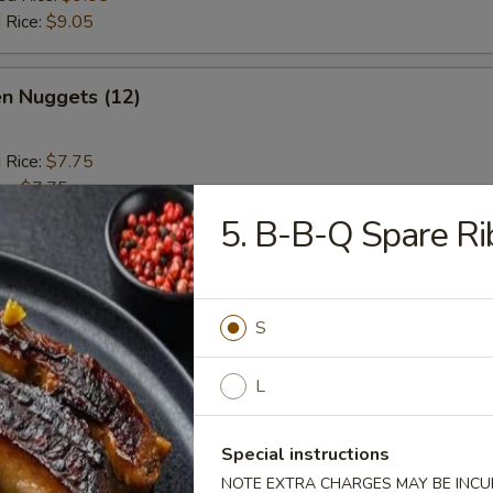
 Rice:
$9.05
en Nuggets (12)
d Rice:
$7.75
es:
$7.75
 Rice:
$8.50
5. B-B-Q Spare Ri
ied Rice:
$8.50
ed Rice:
$9.25
 Rice:
$9.25
S
 Jumbo Shrimp (6)
L
d Rice:
$8.05
Special instructions
es:
$8.05
NOTE EXTRA CHARGES MAY BE INCUR
 Rice:
$8.65