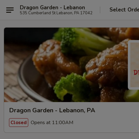
Dragon Garden - Lebanon
Select Ord
535 Cumberland St Lebanon, PA 17042
Dragon Garden - Lebanon, PA
Opens at 11:00AM
Closed