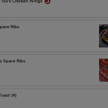
 Tso's Chicken Wings
pare Ribs
s Spare Ribs
Toast (4)