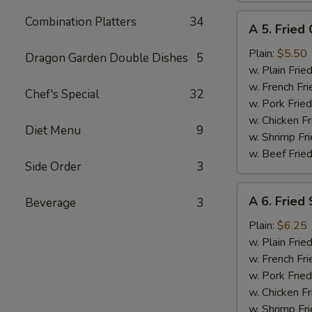
A
Combination Platters
34
A 5. Fried 
5.
Fried
Plain:
$5.50
Dragon Garden Double Dishes
5
Crab
w. Plain Frie
Meat
w. French Fri
Chef's Special
32
Stick
w. Pork Fried
(4)
w. Chicken Fr
Diet Menu
9
w. Shrimp Fri
w. Beef Fried
Side Order
3
A
A 6. Fried 
Beverage
3
6.
Fried
Plain:
$6.25
Scallop
w. Plain Frie
(10)
w. French Fri
w. Pork Fried
w. Chicken Fr
w. Shrimp Fri