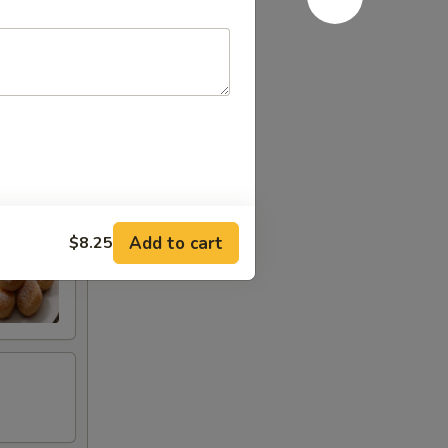
Add to cart
$8.25