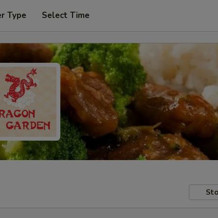
er Type
Select Time
Sto