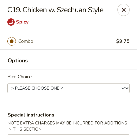
Dragon Garden - Lebanon
C19. Chicken w. Szechuan Style
535 Cumberland St Lebanon, PA 17042
Spicy
Select Order Type
Select Time
Combo
$9.75
Options
Rice Choice
Dragon Garden - Lebanon, PA
Special instructions
Opens at 11:00AM
Closed
NOTE EXTRA CHARGES MAY BE INCURRED FOR ADDITIONS
IN THIS SECTION
Store info
Call us