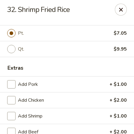
Dragon Garden - Lebanon
32. Shrimp Fried Rice
535 Cumberland St Lebanon, PA 17042
Select Order Type
ASAP
Pt.
$7.05
Qt.
$9.95
Extras
Add Pork
+ $1.00
Add Chicken
+ $2.00
Dragon Garden - Lebanon, PA
Add Shrimp
+ $1.00
11:00AM - 11:00PM
Open
Store info
Call us
Add Beef
+ $2.00