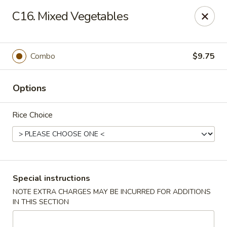
Dragon Garden - Lebanon
C16. Mixed Vegetables
535 Cumberland St Lebanon, PA 17042
Select Order Type
Select Time
Combo
$9.75
Options
Rice Choice
Dragon Garden - Lebanon, PA
Special instructions
NOTE EXTRA CHARGES MAY BE INCURRED FOR ADDITIONS
11:00AM - 11:00PM
Open
IN THIS SECTION
Store info
Call us