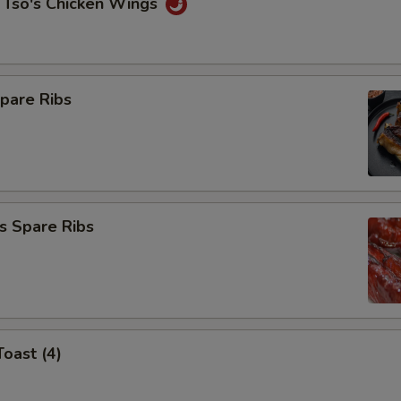
 Tso's Chicken Wings
pare Ribs
s Spare Ribs
Toast (4)