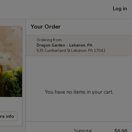
Log in
Your Order
Ordering from:
Dragon Garden - Lebanon, PA
535 Cumberland St Lebanon, PA 17042
You have no items in your cart.
re info
Subtotal
$0.00