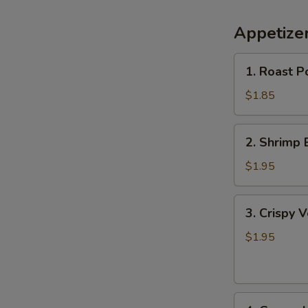
Appetize
1.
1. Roast P
Roast
Pork
$1.85
Egg
Roll
2.
2. Shrimp 
Shrimp
Egg
$1.95
Roll
3.
3. Crispy 
Crispy
Vegetable
$1.95
Spring
Roll
4.