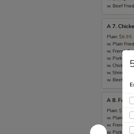
w. Beef Fried
A
A 7. Chick
7.
Chicken
Plain:
$6.95
Nuggets
w. Plain Frie
(12)
w. French Fri
w. Pork Fried
5
w. Chicken Fr
w. Shrimp Fri
w. Beef Fried
E
A
A 8. Fried
8.
Fried
Plain:
$7.50
Jumbo
w. Plain Frie
Shrimp
w. French Fri
(6)
w. Pork Fried