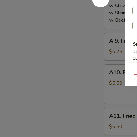
w. Chicken Fr
w. Shrimp Fri
w. Beef Fried
A
A 9. Frenc
9.
S
French
$6.25
N
Fries
S
A10.
A10. Fried
Fried
Qu
Donuts
$5.50
(10)
A11.
A11. Fried
Fried
Plantain
$6.50