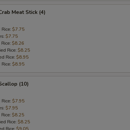
Crab Meat Stick (4)
d Rice:
$7.75
es:
$7.75
 Rice:
$8.26
ied Rice:
$8.25
ed Rice:
$8.95
 Rice:
$8.95
Scallop (10)
d Rice:
$7.95
es:
$7.95
 Rice:
$8.25
ied Rice:
$8.25
ed Rice:
$9.05