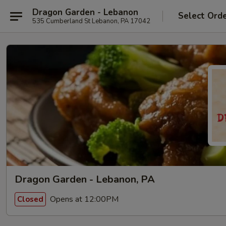
Dragon Garden - Lebanon
Select Ord
535 Cumberland St Lebanon, PA 17042
Dragon Garden - Lebanon, PA
Opens at 12:00PM
Closed