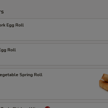
rs
ork Egg Roll
Egg Roll
Vegetable Spring Roll