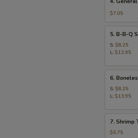
4. General
General
Tso's
$7.05
Chicken
Wings
5.
5. B-B-Q S
B-
B-
S:
$8.25
Q
L:
$13.95
Spare
Ribs
6.
6. Boneles
Boneless
Spare
S:
$8.25
Ribs
L:
$13.95
7.
7. Shrimp 
Shrimp
Toast
$5.75