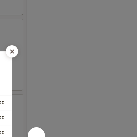
00
00
00