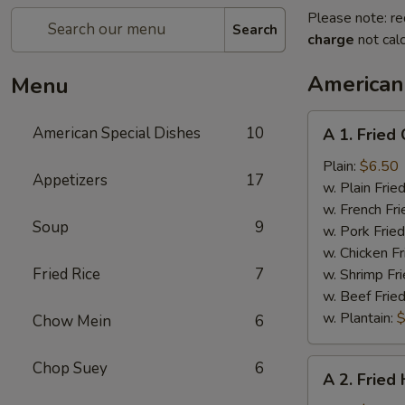
Please note: re
Search
charge
not calc
American
Menu
A
American Special Dishes
10
A 1. Fried
1.
Fried
Plain:
$6.50
Appetizers
17
Chicken
w. Plain Frie
Wings
w. French Fri
Soup
9
(4)
w. Pork Fried
w. Chicken Fr
Fried Rice
7
w. Shrimp Fri
w. Beef Fried
w. Plantain:
$
Chow Mein
6
A
Chop Suey
6
A 2. Fried
2.