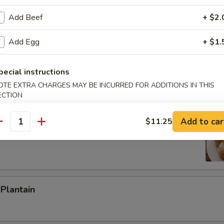
ied Rice:
$8.65
Add Beef
+ $2.
ed Rice:
$9.35
 Rice:
$9.35
Add Egg
+ $1.
h Fries
pecial instructions
OTE EXTRA CHARGES MAY BE INCURRED FOR ADDITIONS IN THIS
ECTION
 Donuts (10)
Add to car
$11.25
antity
 Plantain