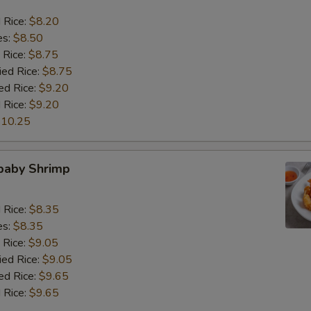
d Rice:
$8.20
es:
$8.50
 Rice:
$8.75
ied Rice:
$8.75
ed Rice:
$9.20
 Rice:
$9.20
10.25
 baby Shrimp
d Rice:
$8.35
es:
$8.35
 Rice:
$9.05
ied Rice:
$9.05
ed Rice:
$9.65
 Rice:
$9.65