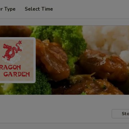
er Type
Select Time
Sto