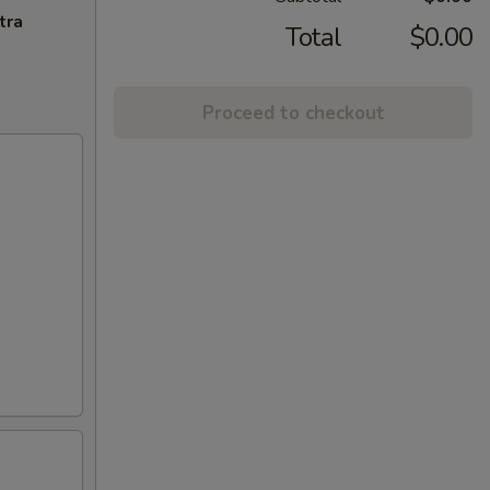
tra
Total
$0.00
Proceed to checkout