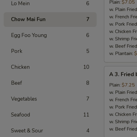
Fried
Plain:
$7.05
Lo Mein
6
Half
w. Plain Frie
Chicken
w. French Fri
Chow Mai Fun
7
w. Pork Fried
w. Chicken Fr
Egg Foo Young
6
w. Shrimp Fri
w. Beef Fried
Pork
5
w. Plantain:
$
Chicken
10
A
A 3. Fried
3.
Beef
8
Fried
Plain:
$7.25
baby
w. Plain Frie
Vegetables
7
Shrimp
w. French Fri
w. Pork Fried
w. Chicken Fr
Seafood
11
w. Shrimp Fri
w. Beef Fried
Sweet & Sour
4