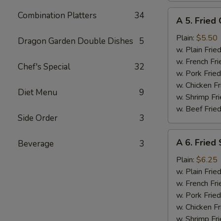
A
Combination Platters
34
A 5. Fried 
5.
Fried
Plain:
$5.50
Dragon Garden Double Dishes
5
Crab
w. Plain Frie
Meat
w. French Fri
Chef's Special
32
Stick
w. Pork Fried
(4)
w. Chicken Fr
Diet Menu
9
w. Shrimp Fri
w. Beef Fried
Side Order
3
A
A 6. Fried 
Beverage
3
6.
Fried
Plain:
$6.25
Scallop
w. Plain Frie
(10)
w. French Fri
w. Pork Fried
w. Chicken Fr
w. Shrimp Fri