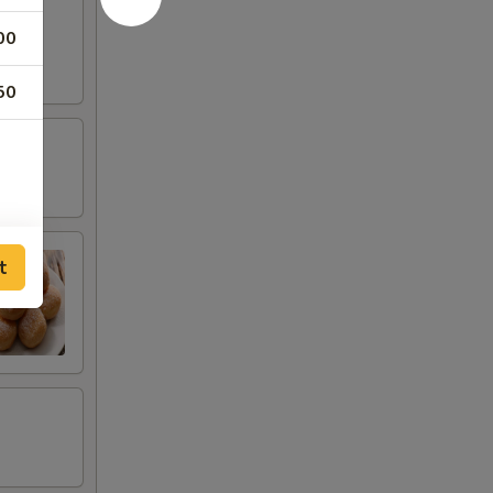
00
50
t