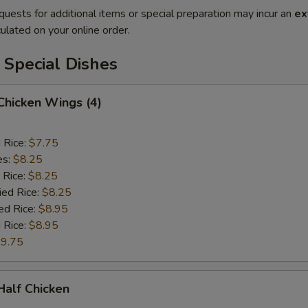
quests for additional items or special preparation may incur an
ex
ulated on your online order.
 Special Dishes
 Chicken Wings (4)
d Rice:
$7.75
es:
$8.25
 Rice:
$8.25
ied Rice:
$8.25
ed Rice:
$8.95
 Rice:
$8.95
9.75
 Half Chicken